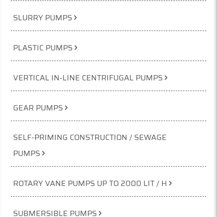
SLURRY PUMPS
PLASTIC PUMPS
VERTICAL IN-LINE CENTRIFUGAL PUMPS
GEAR PUMPS
SELF-PRIMING CONSTRUCTION / SEWAGE
PUMPS
ROTARY VANE PUMPS UP TO 2000 LIT / H
SUBMERSIBLE PUMPS