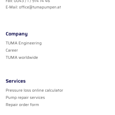
Fax: 0043 / 1 / 914 14 46
E-Mail:
office@tumapumpen.at
Company
TUMA Engineering
Career
TUMA worldwide
Services
Pressure loss online calculator
Pump repair services
Repair order form