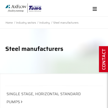
Home
/
Industry sectors
/
Industry
/
Steel manufacturers
Steel manufacturers
CONTACT
SINGLE STAGE, HORIZONTAL STANDARD
PUMPS