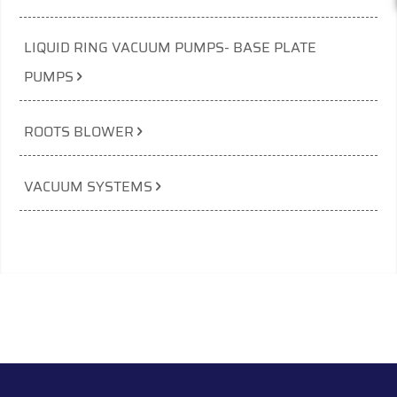
LIQUID RING VACUUM PUMPS- BASE PLATE
PUMPS
ROOTS BLOWER
VACUUM SYSTEMS