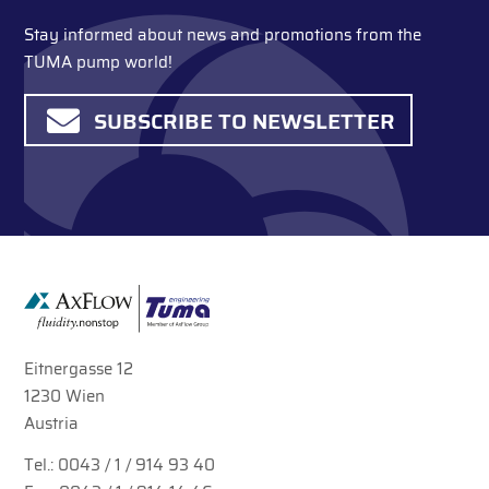
Stay informed about news and promotions from the
TUMA pump world!
SUBSCRIBE TO NEWSLETTER
Eitnergasse 12
1230 Wien
Austria
Tel.:
0043 / 1 / 914 93 40