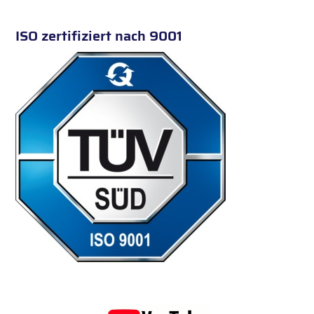
ISO zertifiziert nach 9001