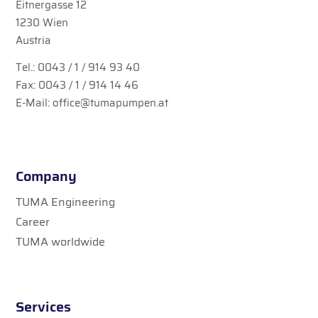
Eitnergasse 12
1230 Wien
Austria
Tel.:
0043 / 1 / 914 93 40
Fax: 0043 / 1 / 914 14 46
E-Mail:
office@tumapumpen.at
Company
TUMA Engineering
Career
TUMA worldwide
Services