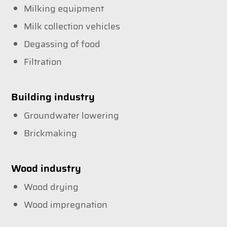
Milking equipment
Milk collection vehicles
Degassing of food
Filtration
Building industry
Groundwater lowering
Brickmaking
Wood industry
Wood drying
Wood impregnation