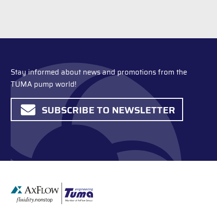
Stay informed about news and promotions from the
TUMA pump world!
SUBSCRIBE TO NEWSLETTER