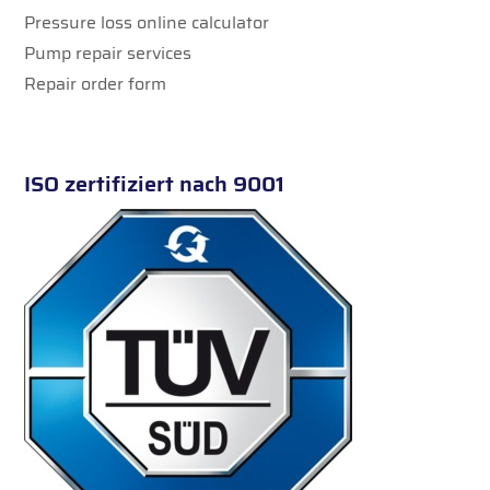
Pressure loss online calculator
Pump repair services
Repair order form
ISO zertifiziert nach 9001