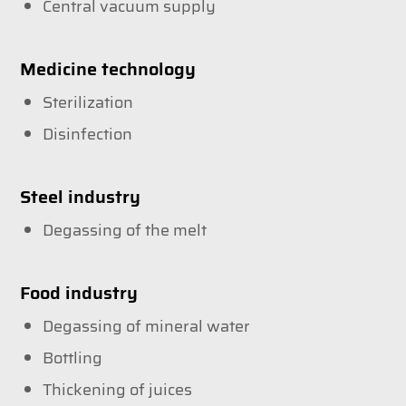
Central vacuum supply
Medicine technology
Sterilization
Disinfection
Steel industry
Degassing of the melt
Food industry
Degassing of mineral water
Bottling
Thickening of juices