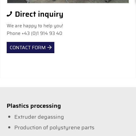
Direct inquiry
We are happy to help you!
Phone +43 (0)1 914 93 40
CONTACT FORM
Plastics processing
Extruder degassing
Production of polystyrene parts