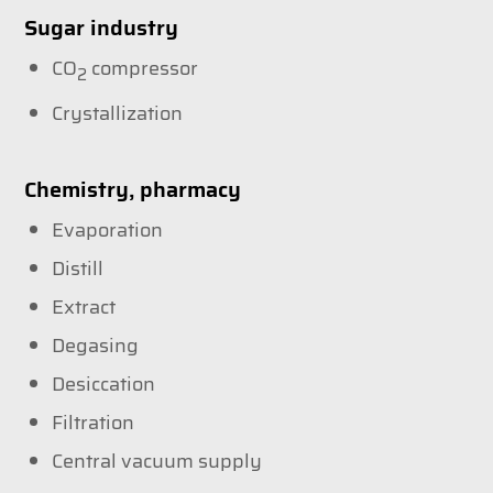
Sugar industry
CO
compressor
2
Crystallization
Chemistry, pharmacy
Evaporation
Distill
Extract
Degasing
Desiccation
Filtration
Central vacuum supply