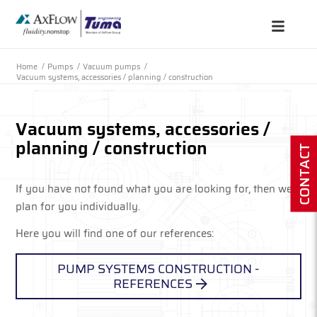
Home
/
Pumps
/
Vacuum pumps
/
Vacuum systems, accessories / planning / construction
Vacuum systems, accessories /
planning / construction
CONTACT
If you have not found what you are looking for, then we
plan for you individually.
Here you will find one of our references:
PUMP SYSTEMS CONSTRUCTION -
REFERENCES