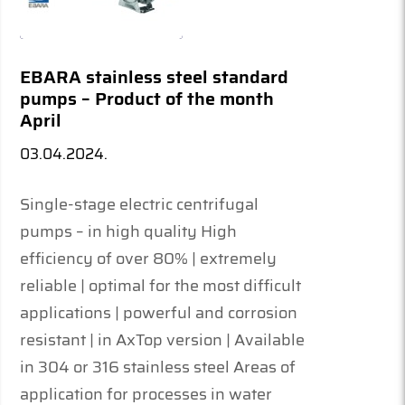
EBARA stainless steel standard
pumps – Product of the month
April
03.04.2024.
Single-stage electric centrifugal
pumps – in high quality High
efficiency of over 80% | extremely
reliable | optimal for the most difficult
applications | powerful and corrosion
resistant | in AxTop version | Available
in 304 or 316 stainless steel Areas of
application for processes in water