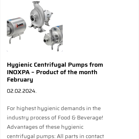
Hygienic Centrifugal Pumps from
INOXPA – Product of the month
February
02.02.2024.
For highest hygienic demands in the
industry process of Food & Beverage!
Advantages of these hygienic
centrifugal pumps: All parts in contact