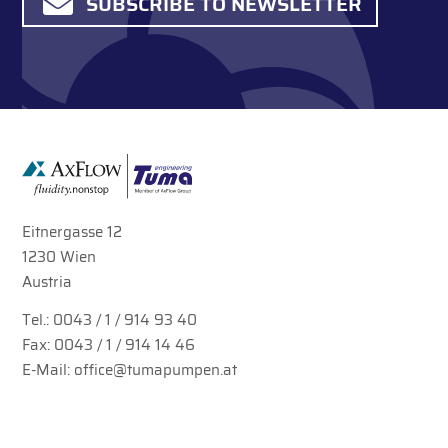
SUBSCRIBE TO NEWSLETTER
Eitnergasse 12
1230 Wien
Austria
Tel.:
0043 / 1 / 914 93 40
Fax: 0043 / 1 / 914 14 46
E-Mail:
office@tumapumpen.at