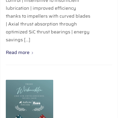
control | insensitive to insufficient
lubrication | improved efficiency
thanks to impellers with curved blades
| Axial thrust absorption through
optimized SiC thrust bearings | energy
savings […]
Read more