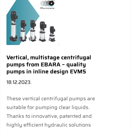
Vertical, multistage centrifugal
pumps from EBARA – quality
pumps in inline design EVMS
18.12.2023.
These vertical centrifugal pumps are
suitable for pumping clear liquids.
Thanks to innovative, patented and
highly efficient hydraulic solutions