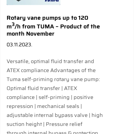
Rotary vane pumps up to 120
3
m
/h from TUMA – Product of the
month November
03.11.2023.
Versatile, optimal fluid transfer and
ATEX compliance Advantages of the
Tuma self-priming rotary vane pump:
Optimal fluid transfer | ATEX
compliance | self-priming | positive
repression | mechanical seals |
adjustable internal bypass valve | high
suction height | Pressure relief
through internal bypass & protection