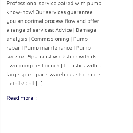
Professional service paired with pump
know-how! Our services guarantee
you an optimal process flow and offer
a range of services: Advice | Damage
analysis | Commissioning | Pump
repair| Pump maintenance | Pump
service | Specialist workshop with its
own pump test bench | Logistics with a
large spare parts warehouse For more
details! Call […]
Read more