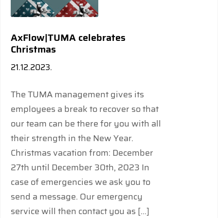
AxFlow|TUMA celebrates
Christmas
21.12.2023.
The TUMA management gives its
employees a break to recover so that
our team can be there for you with all
their strength in the New Year.
Christmas vacation from: December
27th until December 30th, 2023 In
case of emergencies we ask you to
send a message. Our emergency
service will then contact you as […]