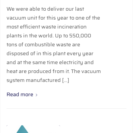
We were able to deliver our last
vacuum unit for this year to one of the
most efficient waste incineration
plants in the world. Up to 550,000
tons of combustible waste are
disposed of in this plant every year
and at the same time electricity and
heat are produced from it. The vacuum
system manufactured […]
Read more