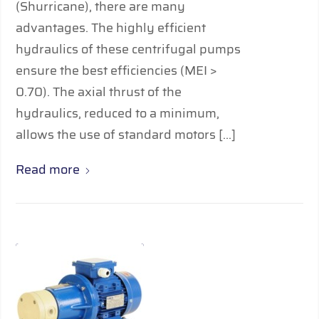
(Shurricane), there are many
advantages. The highly efﬁcient
hydraulics of these centrifugal pumps
ensure the best efficiencies (MEI >
0.70). The axial thrust of the
hydraulics, reduced to a minimum,
allows the use of standard motors […]
Read more