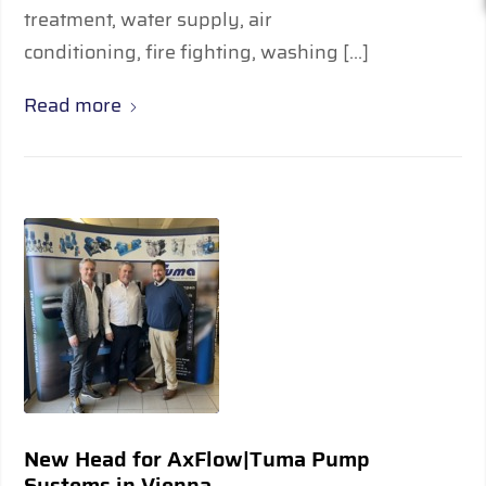
treatment, water supply, air
conditioning, fire fighting, washing […]
Read more
New Head for AxFlow|Tuma Pump
Systems in Vienna