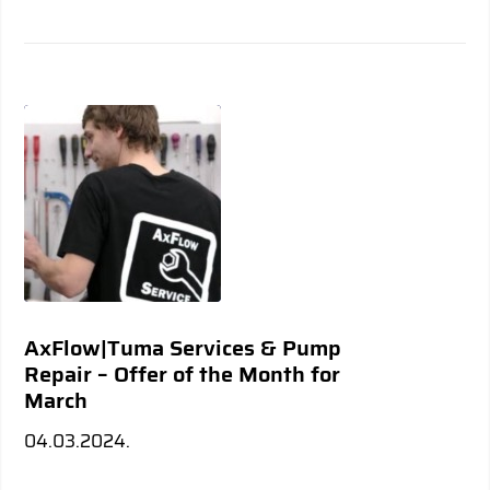
AxFlow|Tuma Services & Pump
Repair – Offer of the Month for
March
04.03.2024.