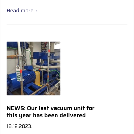
Read more
NEWS: Our last vacuum unit for
this year has been delivered
18.12.2023.