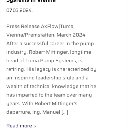
07.03.2024.
Press Release AxFlow|Tuma,
Vienna/Premstätten, March 2024
After a successful career in the pump
industry, Robert Mittinger, longtime
head of Tuma Pump Systems, is
retiring. His legacy is characterized by
an inspiring leadership style and a
wealth of technical knowledge that he
has imparted to the team over many
years. With Robert Mittinger’s
departure, Ing. Manuel […]
Read more