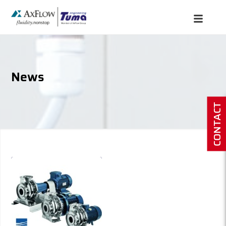
News
CONTACT