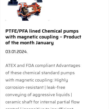
PTFE/PFA lined Chemical pumps
with magnetic coupling – Product
of the month January
03.01.2024.
ATEX and FDA compliant Advantages
of these chemical standard pumps
with magnetic coupling: Highly
corrosion-resistant | leak-free
conveying of aggressive liquids |
ceramic shaft for internal partial flow