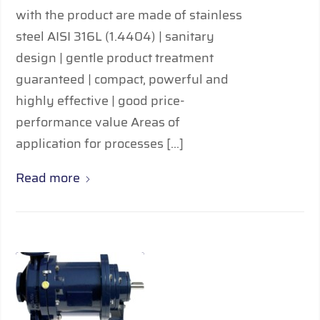
with the product are made of stainless
steel AISI 316L (1.4404) | sanitary
design | gentle product treatment
guaranteed | compact, powerful and
highly effective | good price-
performance value Areas of
application for processes […]
Read more