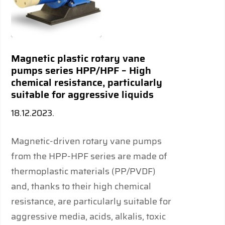
Magnetic plastic rotary vane
pumps series HPP/HPF – High
chemical resistance, particularly
suitable for aggressive liquids
18.12.2023.
Magnetic-driven rotary vane pumps
from the HPP-HPF series are made of
thermoplastic materials (PP/PVDF)
and, thanks to their high chemical
resistance, are particularly suitable for
aggressive media, acids, alkalis, toxic