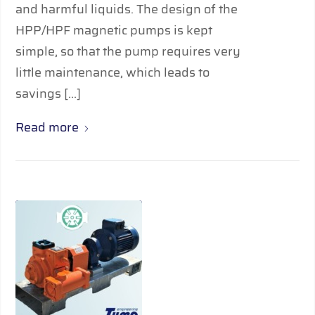
and harmful liquids. The design of the
HPP/HPF magnetic pumps is kept
simple, so that the pump requires very
little maintenance, which leads to
savings […]
Read more