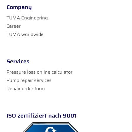
Company
TUMA Engineering
Career
TUMA worldwide
Services
Pressure loss online calculator
Pump repair services
Repair order form
ISO zertifiziert nach 9001