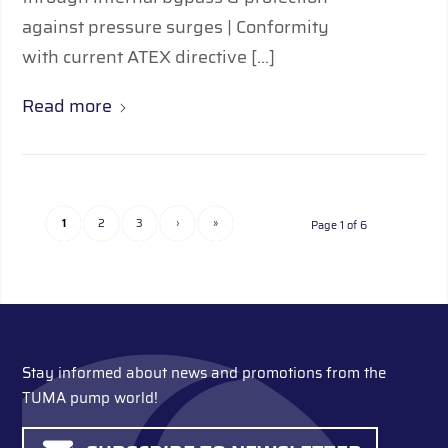
against pressure surges | Conformity
with current ATEX directive […]
Read more
1
2
3
›
»
Page 1 of 6
Stay informed about news and promotions from the
TUMA pump world!