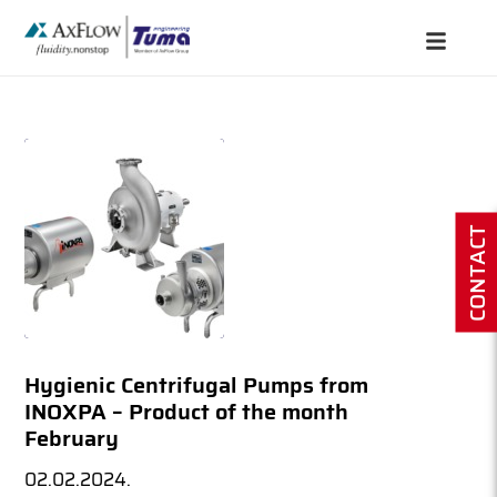
CONTACT
Hygienic Centrifugal Pumps from
INOXPA – Product of the month
February
02.02.2024.