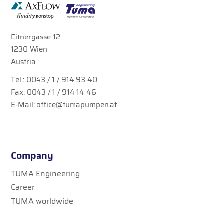
Eitnergasse 12
1230 Wien
Austria
Tel.:
0043 / 1 / 914 93 40
Fax: 0043 / 1 / 914 14 46
E-Mail:
office@tumapumpen.at
Company
TUMA Engineering
Career
TUMA worldwide