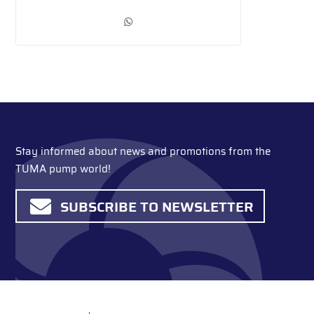
Stay informed about news and promotions from the
TUMA pump world!
SUBSCRIBE TO NEWSLETTER