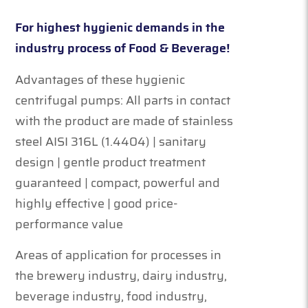
For highest hygienic demands in the
industry process of Food & Beverage!
Advantages of these hygienic
centrifugal pumps: All parts in contact
with the product are made of stainless
steel AISI 316L (1.4404) | sanitary
design | gentle product treatment
guaranteed | compact, powerful and
highly effective | good price-
performance value
Areas of application for processes in
the brewery industry, dairy industry,
beverage industry, food industry,