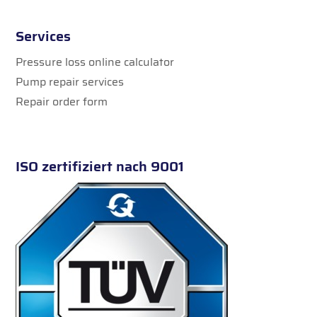
Services
Pressure loss online calculator
Pump repair services
Repair order form
ISO zertifiziert nach 9001