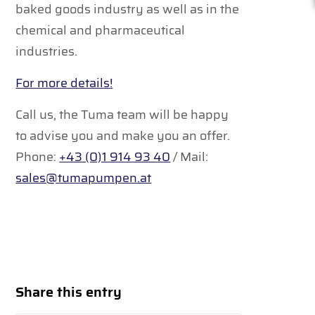
baked goods industry as well as in the
chemical and pharmaceutical
industries.
For more details!
Call us, the Tuma team will be happy
to advise you and make you an offer.
Phone:
+43 (0)1 914 93 40
/ Mail:
sales@tumapumpen.at
Share this entry