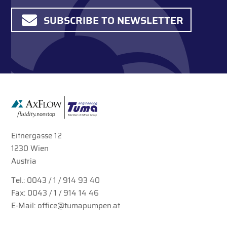
SUBSCRIBE TO NEWSLETTER
Eitnergasse 12
1230 Wien
Austria
Tel.:
0043 / 1 / 914 93 40
Fax: 0043 / 1 / 914 14 46
E-Mail:
office@tumapumpen.at