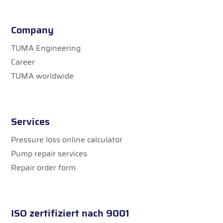
Company
TUMA Engineering
Career
TUMA worldwide
Services
Pressure loss online calculator
Pump repair services
Repair order form
ISO zertifiziert nach 9001