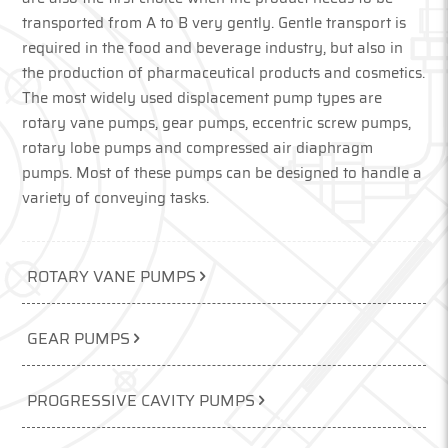
transported from A to B very gently. Gentle transport is
required in the food and beverage industry, but also in
the production of pharmaceutical products and cosmetics.
The most widely used displacement pump types are
rotary vane pumps, gear pumps, eccentric screw pumps,
rotary lobe pumps and compressed air diaphragm
pumps. Most of these pumps can be designed to handle a
variety of conveying tasks.
ROTARY VANE PUMPS
GEAR PUMPS
PROGRESSIVE CAVITY PUMPS