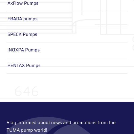
AxFlow Pumps
EBARA pumps
SPECK Pumps
INOXPA Pumps
PENTAX Pumps
Stay informed about news and promotions from the
TUMA pump world!