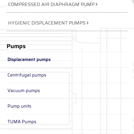
COMPRESSED AIR DIAPHRAGM PUMP
HYGIENIC DISPLACEMENT PUMPS
Pumps
Displacement pumps
Centrifugal pumps
Vacuum pumps
Pump units
TUMA Pumps