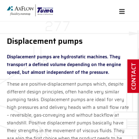
Displacement pumps
Displacement pumps are hydrostatic machines. They
transport a defined volume depending on the engine
CONTACT
speed, but almost independent of the pressure.
These are positive-displacement pumps which, despite
different design principles, often handle very similar
pumping tasks. Displacement pumps are ideal for very
high pressures and delivery heads with a small flow rate
– reversible, gas-conveying and without backflow at
standstill. Positive displacement pumps basically have
their strengths in the movement of viscous fluids. They
are also the first choice when the product needs to be