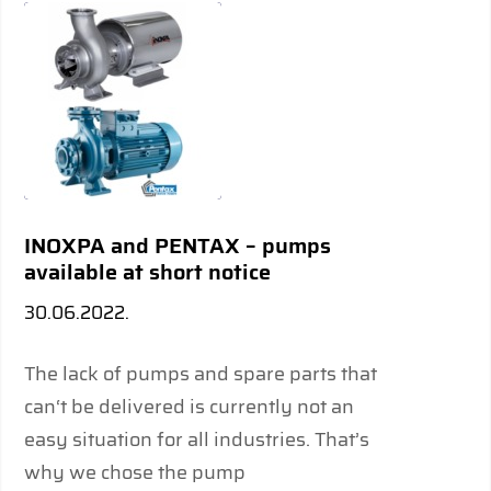
INOXPA and PENTAX – pumps
available at short notice
30.06.2022.
The lack of pumps and spare parts that
can‘t be delivered is currently not an
easy situation for all industries. That’s
why we chose the pump