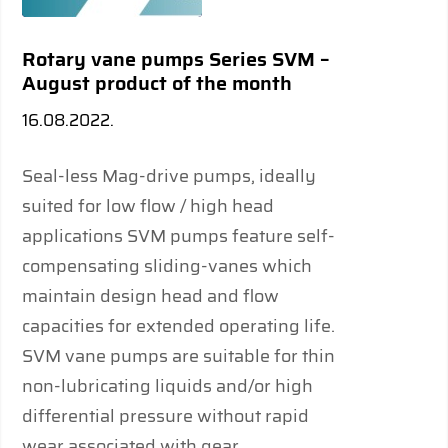
Rotary vane pumps Series SVM –
August product of the month
16.08.2022.
Seal-less Mag-drive pumps, ideally
suited for low ﬂow / high head
applications SVM pumps feature self-
compensating sliding-vanes which
maintain design head and ﬂow
capacities for extended operating life.
SVM vane pumps are suitable for thin
non-lubricating liquids and/or high
differential pressure without rapid
wear associated with gear