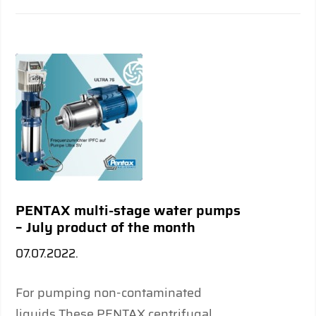
PENTAX multi-stage water pumps
– July product of the month
07.07.2022.
For pumping non-contaminated
liquids These PENTAX centrifugal