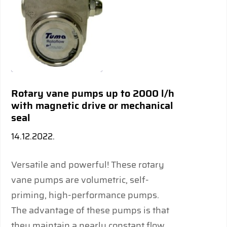
Rotary vane pumps up to 2000 l/h
with magnetic drive or mechanical
seal
14.12.2022.
Versatile and powerful! These rotary
vane pumps are volumetric, self-
priming, high-performance pumps.
The advantage of these pumps is that
they maintain a nearly constant flow