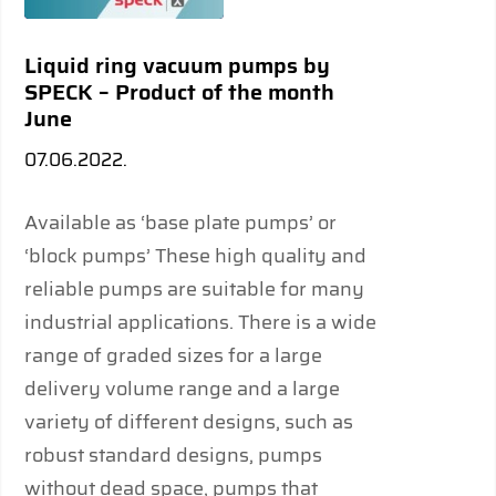
Liquid ring vacuum pumps by
SPECK – Product of the month
June
07.06.2022.
Available as ‘base plate pumps’ or
‘block pumps’ These high quality and
reliable pumps are suitable for many
industrial applications. There is a wide
range of graded sizes for a large
delivery volume range and a large
variety of different designs, such as
robust standard designs, pumps
without dead space, pumps that