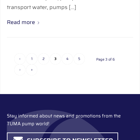
transport water, pumps […]
Read more
‹
1
2
3
4
5
Page 3 of 6
›
»
Stay informed about news and promotions from the
TUMA pump world!