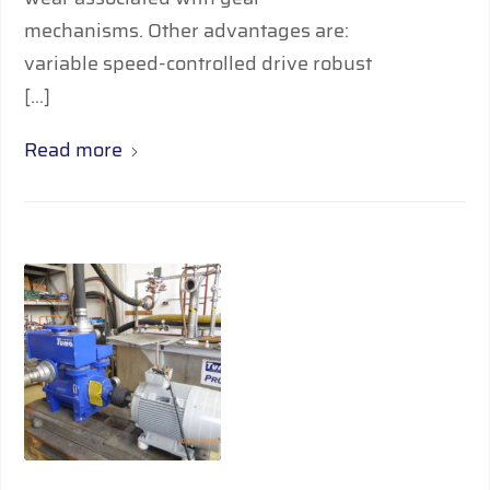
mechanisms. Other advantages are:
variable speed-controlled drive robust
[…]
Read more