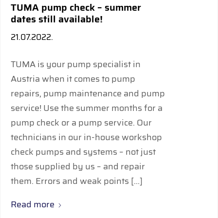
TUMA pump check – summer
dates still available!
21.07.2022.
TUMA is your pump specialist in
Austria when it comes to pump
repairs, pump maintenance and pump
service! Use the summer months for a
pump check or a pump service. Our
technicians in our in-house workshop
check pumps and systems – not just
those supplied by us – and repair
them. Errors and weak points […]
Read more