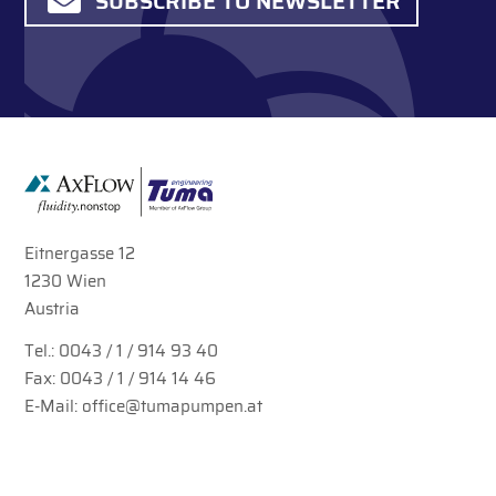
SUBSCRIBE TO NEWSLETTER
Eitnergasse 12
1230 Wien
Austria
Tel.:
0043 / 1 / 914 93 40
Fax: 0043 / 1 / 914 14 46
E-Mail:
office@tumapumpen.at