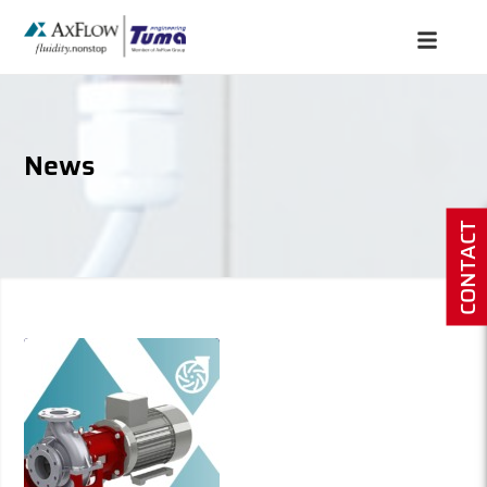
News
CONTACT