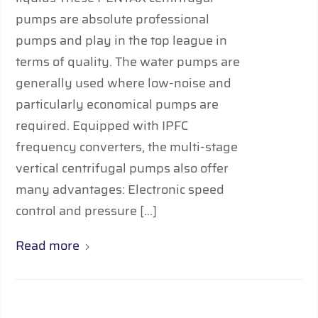
pumps are absolute professional
pumps and play in the top league in
terms of quality. The water pumps are
generally used where low-noise and
particularly economical pumps are
required. Equipped with IPFC
frequency converters, the multi-stage
vertical centrifugal pumps also offer
many advantages: Electronic speed
control and pressure […]
Read more