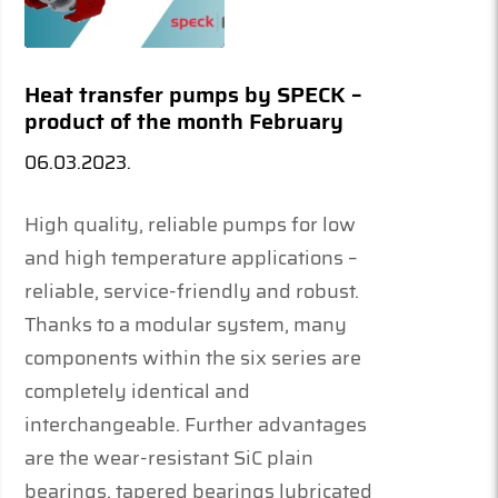
Heat transfer pumps by SPECK –
product of the month February
06.03.2023.
High quality, reliable pumps for low
and high temperature applications –
reliable, service-friendly and robust.
Thanks to a modular system, many
components within the six series are
completely identical and
interchangeable. Further advantages
are the wear-resistant SiC plain
bearings, tapered bearings lubricated