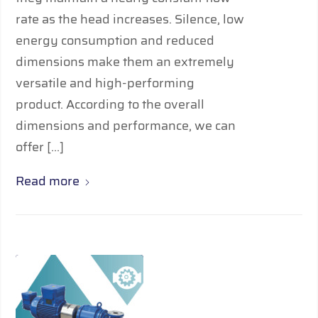
rate as the head increases. Silence, low
energy consumption and reduced
dimensions make them an extremely
versatile and high-performing
product. According to the overall
dimensions and performance, we can
offer […]
Read more