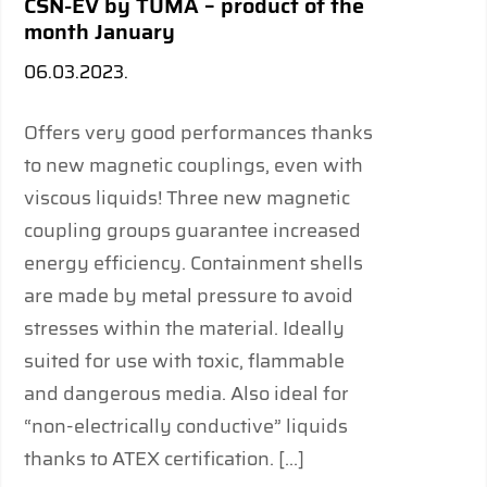
CSN-EV by TUMA – product of the
month January
06.03.2023.
Offers very good performances thanks
to new magnetic couplings, even with
viscous liquids! Three new magnetic
coupling groups guarantee increased
energy efficiency. Containment shells
are made by metal pressure to avoid
stresses within the material. Ideally
suited for use with toxic, flammable
and dangerous media. Also ideal for
“non-electrically conductive” liquids
thanks to ATEX certification. […]