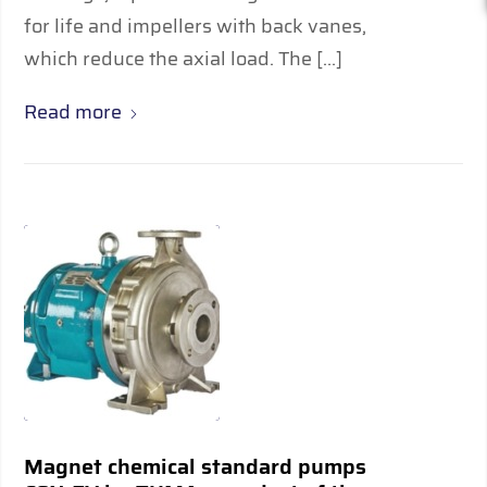
for life and impellers with back vanes,
which reduce the axial load. The […]
Read more
Magnet chemical standard pumps