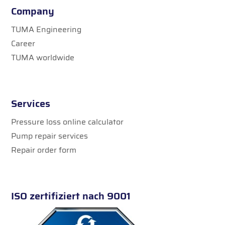
Company
TUMA Engineering
Career
TUMA worldwide
Services
Pressure loss online calculator
Pump repair services
Repair order form
ISO zertifiziert nach 9001