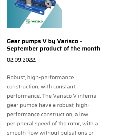
Gear pumps V by Varisco –
September product of the month
02.09.2022.
Robust, high-performance
construction, with constant
performance. The Varisco V internal
gear pumps have a robust, high-
performance construction, a low
peripheral speed of the rotor, with a
smooth flow without pulsations or