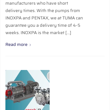
manufacturers who have short
delivery times. With the pumps from
INOXPA and PENTAX, we at TUMA can
guarantee you a delivery time of 4-5
weeks. INOXPA is the market […]
Read more