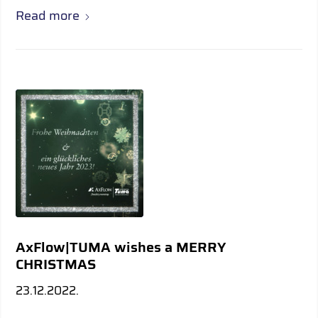
Read more
AxFlow|TUMA wishes a MERRY
CHRISTMAS
23.12.2022.