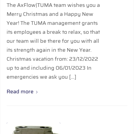
The AxFlow|TUMA team wishes you a
Merry Christmas and a Happy New
Year! The TUMA management grants
its employees a break to relax, so that
our team will be there for you with all
its strength again in the New Year.
Christmas vacation from: 23/12/2022
up to and including 06/01/2023 In
emergencies we ask you […]
Read more