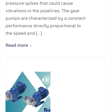
pressure spikes that could cause
vibrations in the pipelines. The gear
pumps are characterized by a constant
performance directly proportional to
the speed and […]
Read more