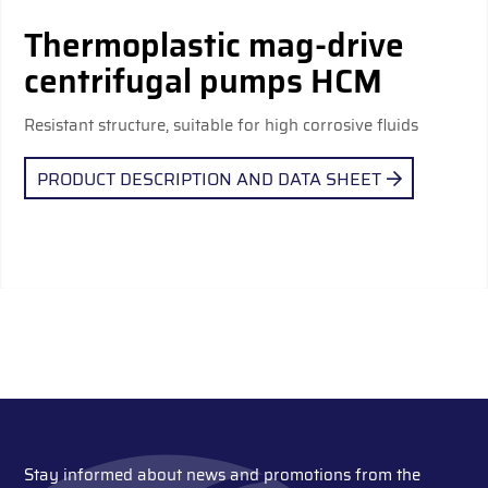
Thermoplastic mag-drive
centrifugal pumps HCM
Resistant structure, suitable for high corrosive fluids
PRODUCT DESCRIPTION AND DATA SHEET
Stay informed about news and promotions from the