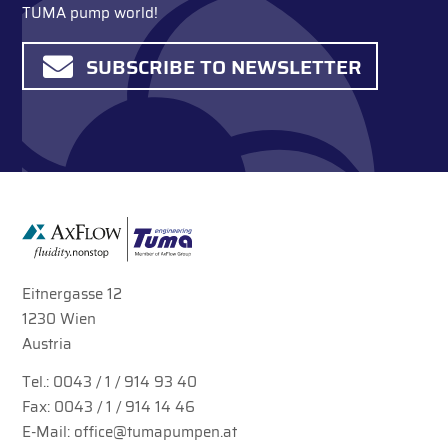
TUMA pump world!
SUBSCRIBE TO NEWSLETTER
Eitnergasse 12
1230 Wien
Austria
Tel.:
0043 / 1 / 914 93 40
Fax: 0043 / 1 / 914 14 46
E-Mail:
office@tumapumpen.at