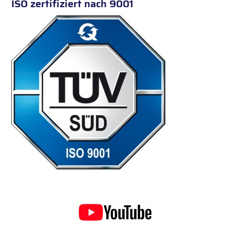
ISO zertifiziert nach 9001