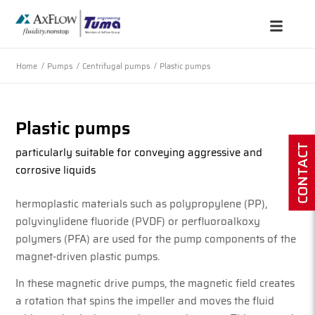
Home
/
Pumps
/
Centrifugal pumps
/
Plastic pumps
Plastic pumps
CONTACT
particularly suitable for conveying aggressive and
corrosive liquids
hermoplastic materials such as polypropylene (PP),
polyvinylidene fluoride (PVDF) or perfluoroalkoxy
polymers (PFA) are used for the pump components of the
magnet-driven plastic pumps.
In these magnetic drive pumps, the magnetic field creates
a rotation that spins the impeller and moves the fluid