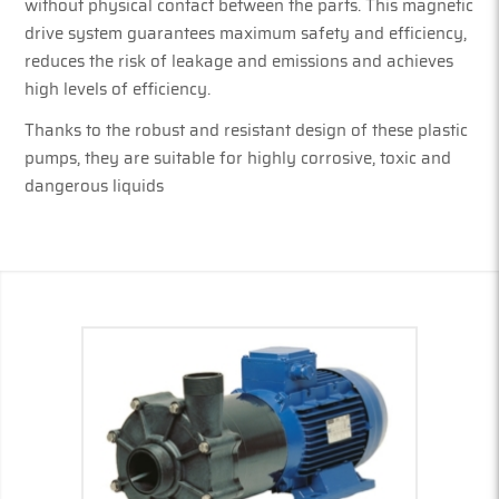
without physical contact between the parts. This magnetic
drive system guarantees maximum safety and efficiency,
reduces the risk of leakage and emissions and achieves
high levels of efficiency.
Thanks to the robust and resistant design of these plastic
pumps, they are suitable for highly corrosive, toxic and
dangerous liquids