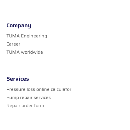
Company
TUMA Engineering
Career
TUMA worldwide
Services
Pressure loss online calculator
Pump repair services
Repair order form