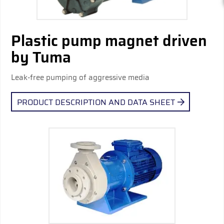
Plastic pump magnet driven
by Tuma
Leak-free pumping of aggressive media
PRODUCT DESCRIPTION AND DATA SHEET