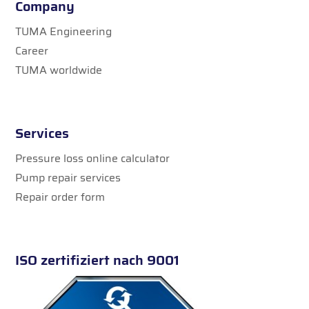
Company
TUMA Engineering
Career
TUMA worldwide
Services
Pressure loss online calculator
Pump repair services
Repair order form
ISO zertifiziert nach 9001