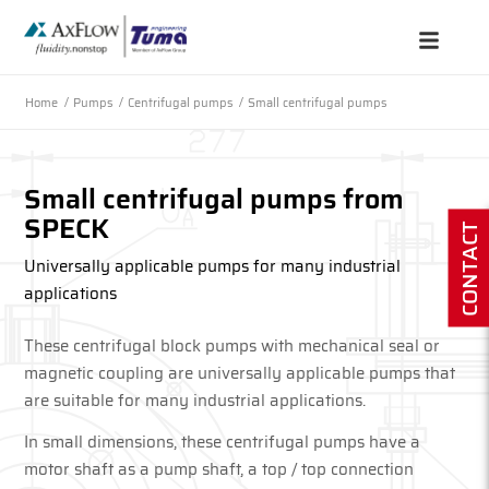
Home
/
Pumps
/
Centrifugal pumps
/
Small centrifugal pumps
Small centrifugal pumps from
SPECK
CONTACT
Universally applicable pumps for many industrial
applications
These centrifugal block pumps with mechanical seal or
magnetic coupling are universally applicable pumps that
are suitable for many industrial applications.
In small dimensions, these centrifugal pumps have a
motor shaft as a pump shaft, a top / top connection