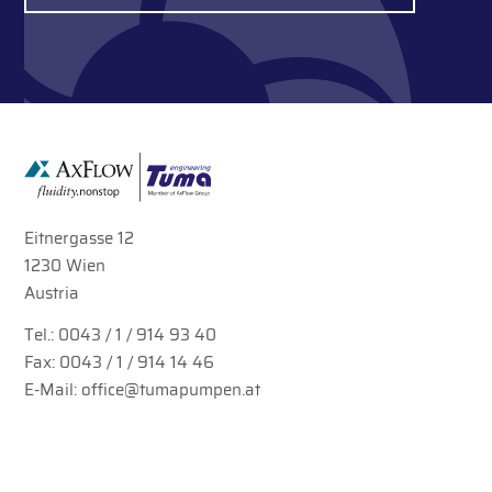
Eitnergasse 12
1230 Wien
Austria
Tel.:
0043 / 1 / 914 93 40
Fax: 0043 / 1 / 914 14 46
E-Mail:
office@tumapumpen.at