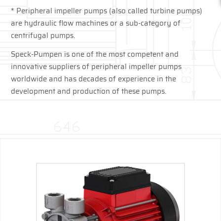
* Peripheral impeller pumps (also called turbine pumps)
are hydraulic flow machines or a sub-category of
centrifugal pumps.
Speck-Pumpen is one of the most competent and
innovative suppliers of peripheral impeller pumps
worldwide and has decades of experience in the
development and production of these pumps.