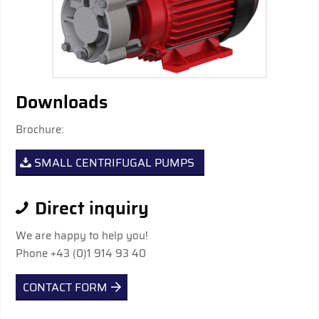
Downloads
Brochure:
SMALL CENTRIFUGAL PUMPS
Direct inquiry
We are happy to help you!
Phone +43 (0)1 914 93 40
CONTACT FORM